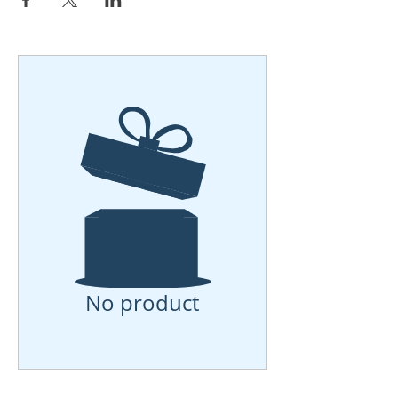
No product