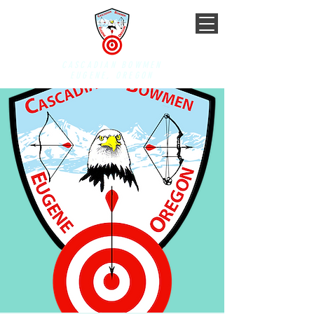
CASCADIAN BOWMEN
EUGENE, OREGON