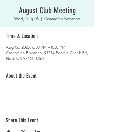
August Club Meeting
Wed, Aug 06
  |  
Cascadian Bowman
Time & Location
Aug 06, 2025, 6:30 PM – 8:30 PM
Cascadian Bowman, 91714 Poodle Creek Rd,
Noti, OR 97461, USA
About the Event
Share This Event