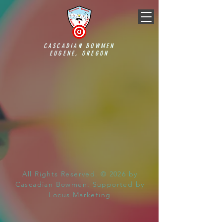
CASCADIAN BOWMEN
EUGENE, OREGON
All Rights Reserved. © 2026 by
Cascadian Bowmen. Supported by
Locus Marketing