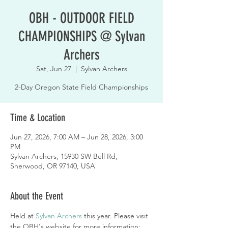
OBH - OUTDOOR FIELD
CHAMPIONSHIPS @ Sylvan
Archers
Sat, Jun 27
  |  
Sylvan Archers
2-Day Oregon State Field Championships
Time & Location
Jun 27, 2026, 7:00 AM – Jun 28, 2026, 3:00
PM
Sylvan Archers, 15930 SW Bell Rd,
Sherwood, OR 97140, USA
About the Event
Held at 
Sylvan Archers
 this year. Please visit 
the OBH's website for more information: