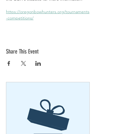
https://oregonbowhunters.org/tournaments
-competitions/
Share This Event