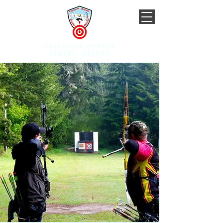
CASCADIAN BOWMEN
EUGENE, OREGON