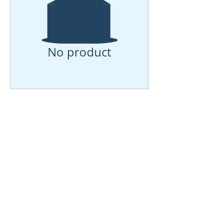
No product