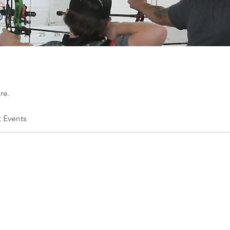
re.
t Events