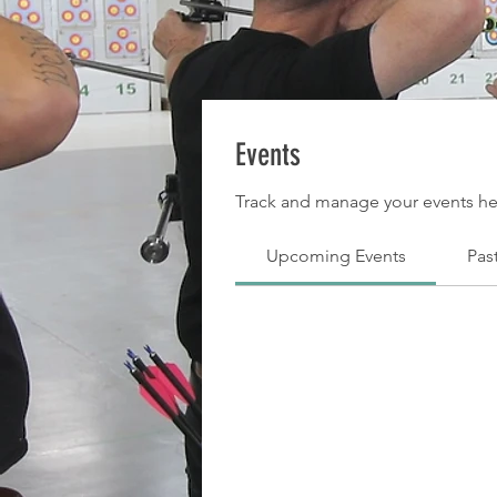
Events
Track and manage your events he
Upcoming Events
Pas