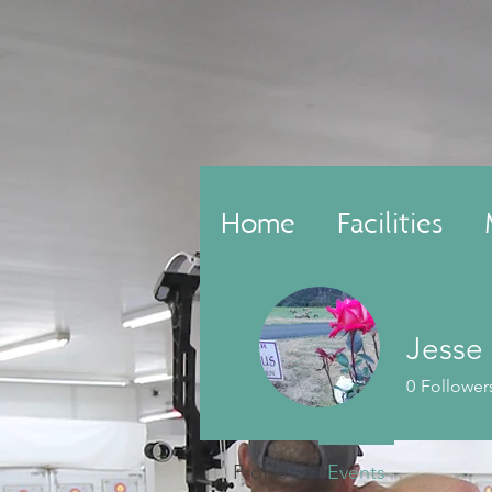
Home
Facilities
Jesse
0
Follower
Profile
Events