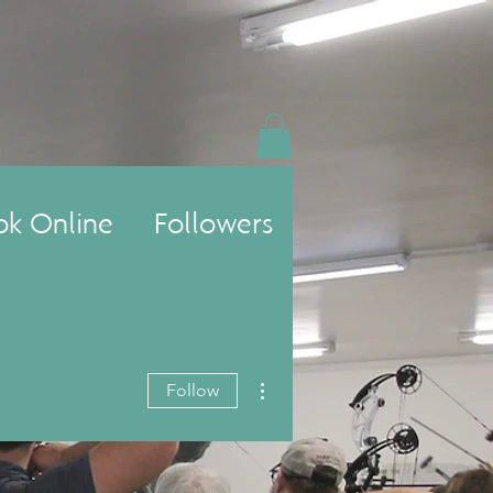
ok Online
Followers
More actions
Follow