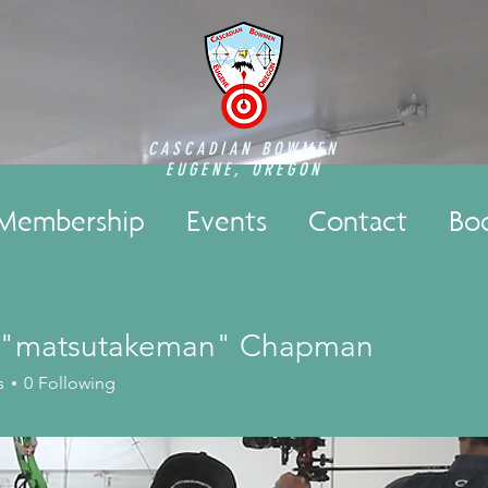
CASCADIAN BOWMEN
EUGENE, OREGON
Membership
Events
Contact
Bo
 "matsutakeman" Chapman
s
0
Following